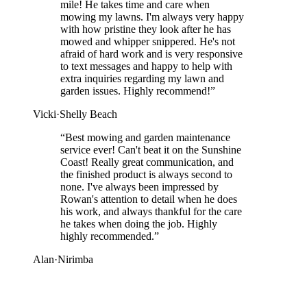
mile! He takes time and care when
mowing my lawns. I'm always very happy
with how pristine they look after he has
mowed and whipper snippered. He's not
afraid of hard work and is very responsive
to text messages and happy to help with
extra inquiries regarding my lawn and
garden issues. Highly recommend!
”
Vicki
·
Shelly Beach
“
Best mowing and garden maintenance
service ever! Can't beat it on the Sunshine
Coast! Really great communication, and
the finished product is always second to
none. I've always been impressed by
Rowan's attention to detail when he does
his work, and always thankful for the care
he takes when doing the job. Highly
highly recommended.
”
Alan
·
Nirimba