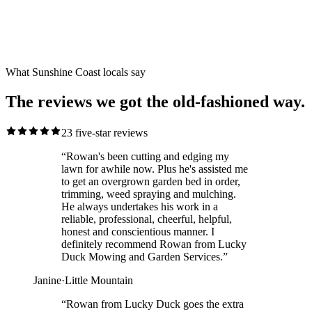
Reviewed
23
five-star reviews.
Local Caloundra clients, residential and commercial, the old-
fashioned way.
What Sunshine Coast locals say
The reviews we got the old-fashioned way.
23
five-star reviews
“
Rowan's been cutting and edging my
lawn for awhile now. Plus he's assisted me
to get an overgrown garden bed in order,
trimming, weed spraying and mulching.
He always undertakes his work in a
reliable, professional, cheerful, helpful,
honest and conscientious manner. I
definitely recommend Rowan from Lucky
Duck Mowing and Garden Services.
”
Janine
·
Little Mountain
“
Rowan from Lucky Duck goes the extra