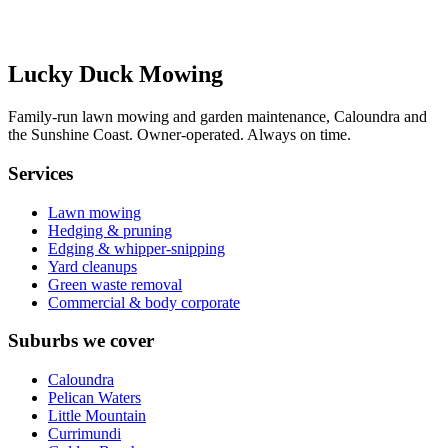
Send my quote request
Or call/SMS:
0431 151 664
Lucky Duck Mowing
Family-run lawn mowing and garden maintenance, Caloundra and
the Sunshine Coast. Owner-operated. Always on time.
Services
Lawn mowing
Hedging & pruning
Edging & whipper-snipping
Yard cleanups
Green waste removal
Commercial & body corporate
Suburbs we cover
Caloundra
Pelican Waters
Little Mountain
Currimundi