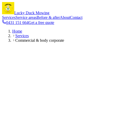
Lucky Duck Mowing
Services
Service areas
Before & after
About
Contact
0431 151 664
Get a free quote
Home
Services
Commercial & body corporate