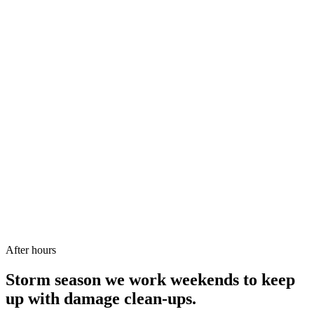
We come to you. No shop to visit.
Name
*
Phone
*
Email
*
Suburb or postcode
Message or details
*
Send my quote request
Or call/SMS:
0431 151 664
After hours
Storm season we work weekends to keep
up with damage clean-ups.