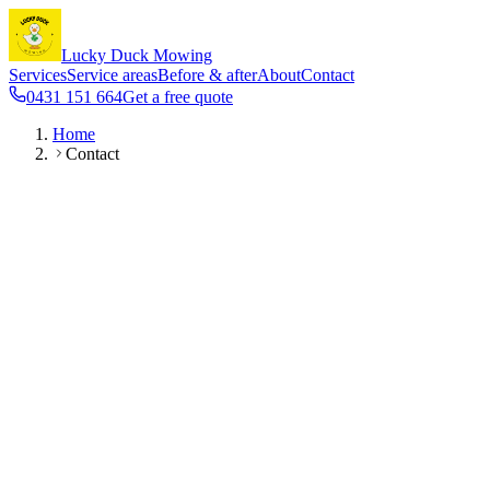
Lucky Duck Mowing
Services
Service areas
Before & after
About
Contact
0431 151 664
Get a free quote
Home
Contact
Phone & SMS