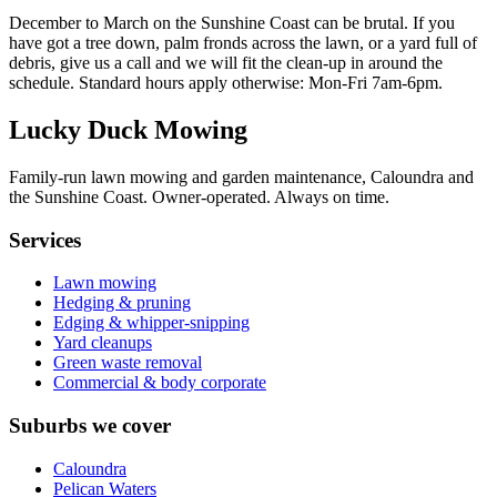
December to March on the Sunshine Coast can be brutal. If you
have got a tree down, palm fronds across the lawn, or a yard full of
debris, give us a call and we will fit the clean-up in around the
schedule. Standard hours apply otherwise:
Mon-Fri 7am-6pm
.
Lucky Duck Mowing
Family-run lawn mowing and garden maintenance, Caloundra and
the Sunshine Coast. Owner-operated. Always on time.
Services
Lawn mowing
Hedging & pruning
Edging & whipper-snipping
Yard cleanups
Green waste removal
Commercial & body corporate
Suburbs we cover
Caloundra
Pelican Waters