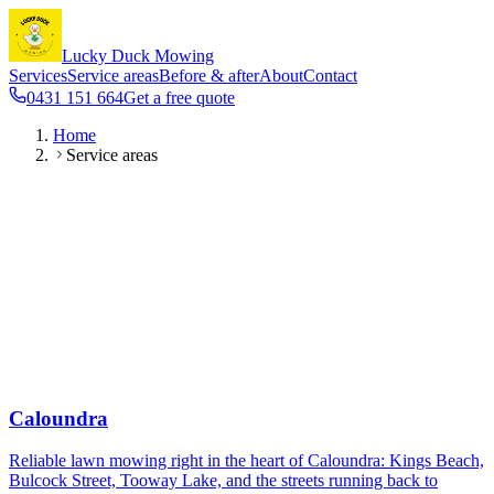
Lucky Duck Mowing
Services
Service areas
Before & after
About
Contact
0431 151 664
Get a free quote
Home
Service areas
Caloundra
Reliable lawn mowing right in the heart of Caloundra: Kings Beach,
Bulcock Street, Tooway Lake, and the streets running back to