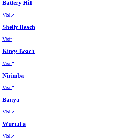
Battery Hill
Visit
Shelly Beach
Visit
Kings Beach
Visit
Nirimba
Visit
Banya
Visit
Wurtulla
Visit