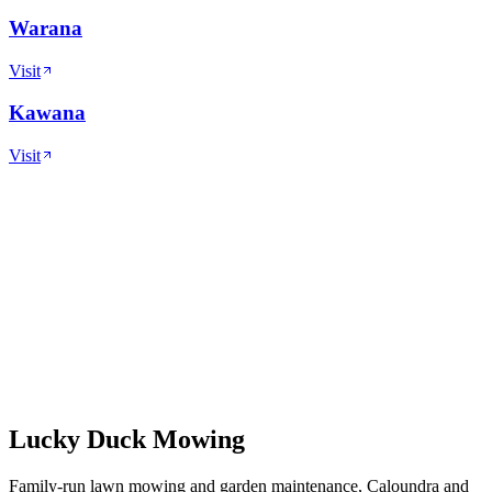
Warana
Visit
Kawana
Visit
Lucky Duck Mowing
Family-run lawn mowing and garden maintenance, Caloundra and