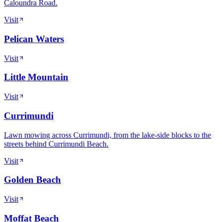
Caloundra Road.
Visit
Pelican Waters
Visit
Little Mountain
Visit
Currimundi
Lawn mowing across Currimundi, from the lake-side blocks to the
streets behind Currimundi Beach.
Visit
Golden Beach
Visit
Moffat Beach