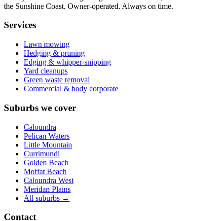
the Sunshine Coast. Owner-operated. Always on time.
Services
Lawn mowing
Hedging & pruning
Edging & whipper-snipping
Yard cleanups
Green waste removal
Commercial & body corporate
Suburbs we cover
Caloundra
Pelican Waters
Little Mountain
Currimundi
Golden Beach
Moffat Beach
Caloundra West
Meridan Plains
All suburbs →
Contact