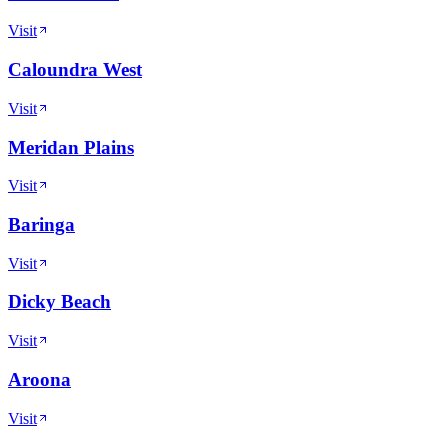
Visit
Caloundra West
Visit
Meridan Plains
Visit
Baringa
Visit
Dicky Beach
Visit
Aroona
Visit